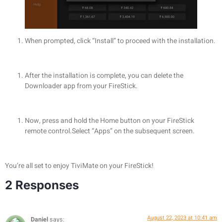
When prompted, click “Install” to proceed with the installation.
After the installation is complete, you can delete the
Downloader app from your FireStick.
Now, press and hold the Home button on your FireStick
remote control.Select “Apps” on the subsequent screen.
You’re all set to enjoy TiviMate on your FireStick!
2 Responses
August 22, 2023 at 10:41 am
Daniel
says: