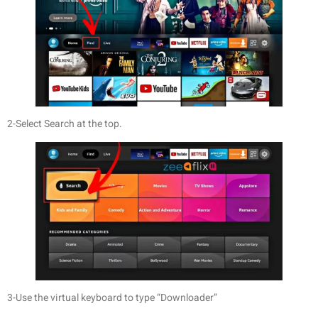
2-Select Search at the top.
3-Use the virtual keyboard to type “Downloader”