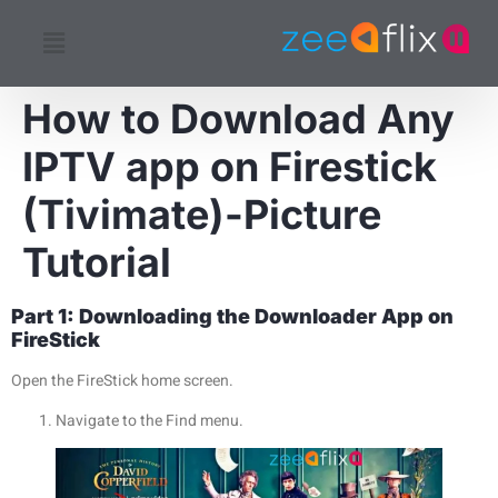
How to Download Any
IPTV app on Firestick
(Tivimate)-Picture
Tutorial
Part 1: Downloading the Downloader App on
FireStick
Open the FireStick home screen.
Navigate to the Find menu.