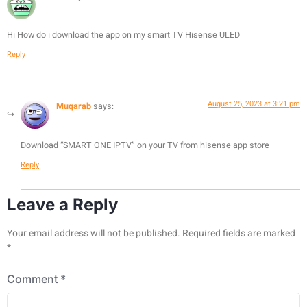
Hi How do i download the app on my smart TV Hisense ULED
Reply
August 25, 2023 at 3:21 pm
Muqarab
says:
Download “SMART ONE IPTV” on your TV from hisense app store
Reply
Leave a Reply
Your email address will not be published.
Required fields are marked
*
Comment
*