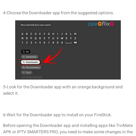
4-Choose the Downloader app from the suggested options.
5-Look for the Downloader app with an orange background and
select it.
6-Wait for the Downloader app to install on your FireStick.
Before opening the Downloader app and installing apps like TiviMate
APK or IPTV SMARTERS PRO, you need to make some changes in the