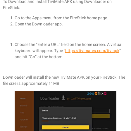
To Download and Install TiviMate APK using Downloader on
FireStick:
Go to the Apps menu from the FireStick home page.
Open the Downloader app.
Choose the “Enter a URL” field on the home screen. A virtual
keyboard will appear. Type “
https://tivimates.com/tiviapk
”
and hit “Go” at the bottom.
Downloader will install the new TiviMate APK on your FireStick. The
file size is approximately 11MB.