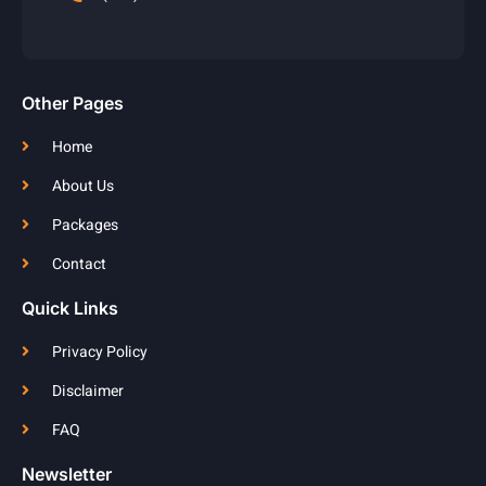
Other Pages
Home
About Us
Packages
Contact
Quick Links
Privacy Policy
Disclaimer
FAQ
Newsletter