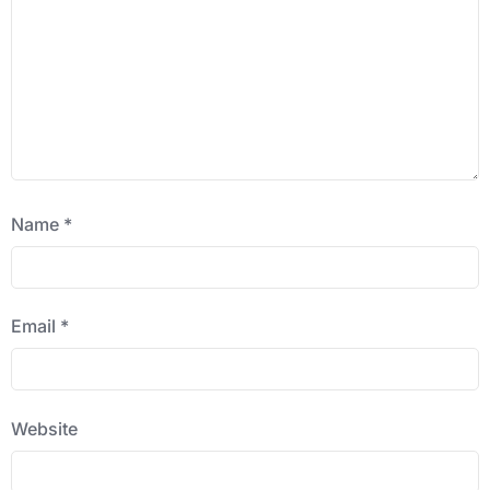
Name
*
Email
*
Website