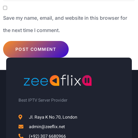
Save my name, email, and website in this browser for
the next time I comment.
Best IPTV Server Provider
Jl. Raya K No.70, London
admin@zeeflix.net
(+92) 307 6680966