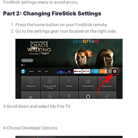
FireStick settings menu to avoid errors.
Part 2: Changing FireStick Settings
Press the home button on your FireStick remote.
Go to the settings gear icon located on the right side.
3-Scroll down and select My Fire TV.
4-Choose Developer Options.