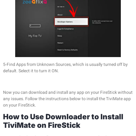
5-Find Apps from Unknown Sources, which is usually turned off by
default. Select it to turn it ON.
Now you can download and install any app on your FireStick without
any issues. Follow the instructions below to install the TiviMate app
on your FireStick.
How to Use Downloader to Install
TiviMate on FireStick