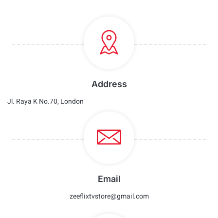
Address
Jl. Raya K No.70, London
Email
zeeflixtvstore@gmail.com