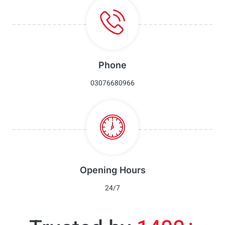
Phone
03076680966
Opening Hours
24/7