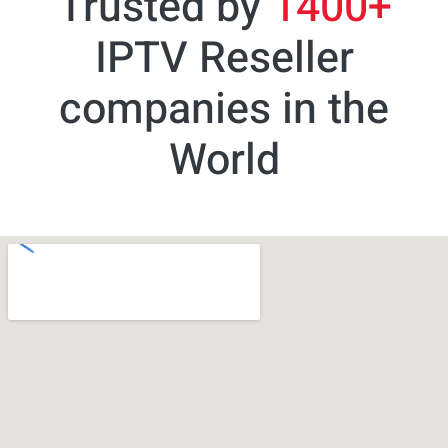
Trusted by
1400+
IPTV Reseller
companies in the
World