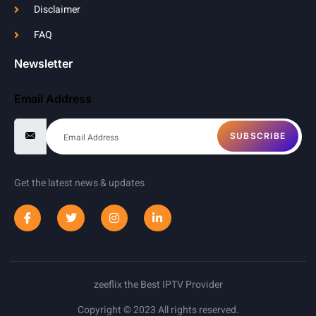
Disclaimer
FAQ
Newsletter
Email Address
SUBSCRIBE
Get the latest news & updates
zeeflix the Best IPTV Provider
Copyright © 2023 All rights reserved.