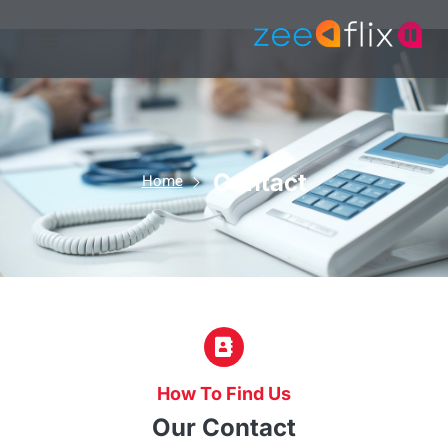
Contact
Home
How To Find Us
Our Contact