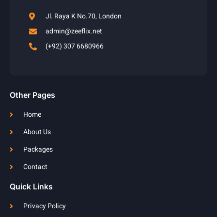
Jl. Raya K No.70, London
admin@zeeflix.net
(+92) 307 6680966
Other Pages
Home
About Us
Packages
Contact
Quick Links
Privacy Policy