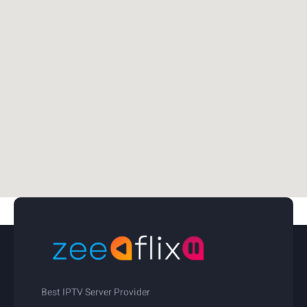
Best IPTV Server Provider