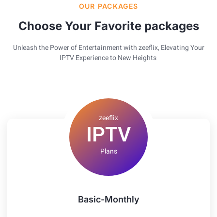
OUR PACKAGES
Choose Your Favorite packages
Unleash the Power of Entertainment with zeeflix, Elevating Your
IPTV Experience to New Heights
zeeflix
IPTV
Plans
Basic-Monthly