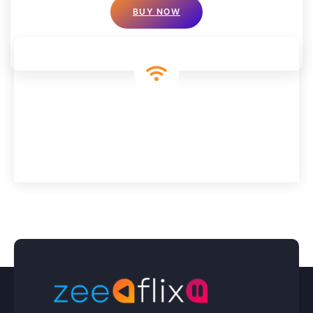
BUY NOW
We’re Connecting You To Everything That
Matters
Experience More, Pay Less: Discover Premium IPTV Today