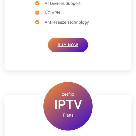
All Devices Support
NO VPN
Anti-Freeze Technology
BUY NOW
zeeflix
IPTV
Plans