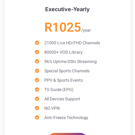
Executive-Yearly
R1025
/year
21000 Live HD/FHD Channels
80000+ VOD Library
96% Uptime DStv Streaming
Special Sports Channels
PPV & Sports Events
TV Guide (EPG)
All Devices Support
NO VPN
Anti-Freeze Technology