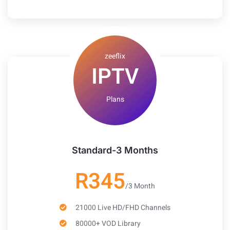
zeeflix
IPTV
Plans
Standard-3 Months
R345
/3 Month
21000 Live HD/FHD Channels
80000+ VOD Library