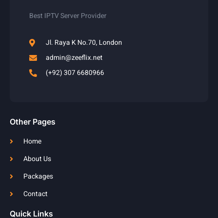
Best IPTV Server Provider
Jl. Raya K No.70, London
admin@zeeflix.net
(+92) 307 6680966
Other Pages
Home
About Us
Packages
Contact
Quick Links