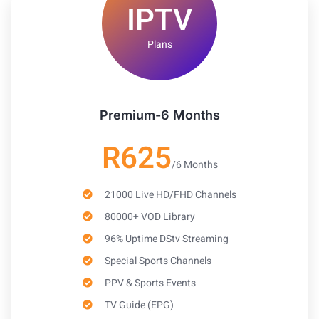
IPTV
Plans
Premium-6 Months
R625
/6 Months
21000 Live HD/FHD Channels
80000+ VOD Library
96% Uptime DStv Streaming
Special Sports Channels
PPV & Sports Events
TV Guide (EPG)