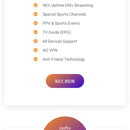
96% Uptime DStv Streaming
Special Sports Channels
PPV & Sports Events
TV Guide (EPG)
All Devices Support
NO VPN
Anti-Freeze Technology
BUY NOW
zeeflix