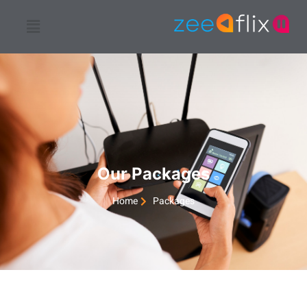
Our Packages
Home
Packages