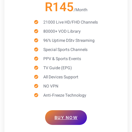
R145
/Month
21000 Live HD/FHD Channels
80000+ VOD Library
96% Uptime DStv Streaming
Special Sports Channels
PPV & Sports Events
TV Guide (EPG)
All Devices Support
NO VPN
Anti-Freeze Technology
BUY NOW