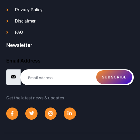
Privacy Policy
Disclaimer
FAQ
Newsletter
Email Address
SUBSCRIBE
Get the latest news & updates